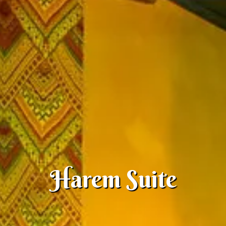
Harem Suite