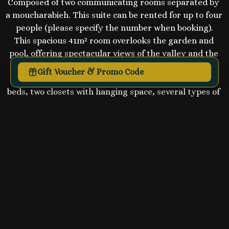
Composed of two communicating rooms separated by 
a moucharabieh. This suite can be rented for up to four 
people (please specify the number when booking).

This spacious 41m² room overlooks the garden and 
pool, offering spectacular views of the valley and the 
Tagus.
Gift Voucher & Promo Code
The space is very comfortable, with two queen-size 
beds, two closets with hanging space, several types of 
pillows, a dressing table and a sofa.

The shower room for the two bedrooms is enclosed 
and features a shower, large washbasin, toilet and 
auxiliary heating.

A hairdryer and beauty products are available, as are 
towels for the pool.

Access to the SPA (Sauna and Jacuzzi free of charge)

Massages and "Charme d'Orient" treatments at extra 
cost (see our ritual menu).

Each room has reversible air conditioning and an 