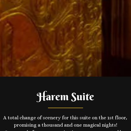
Harem Suite
A total change of scenery for this suite on the 1st floor, 
promising a thousand and one magical nights!
